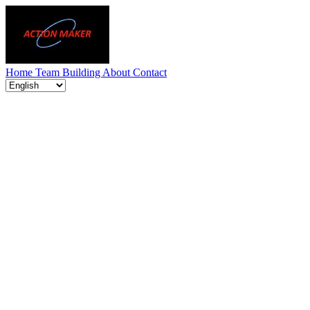
Home
Team Building
About
Contact