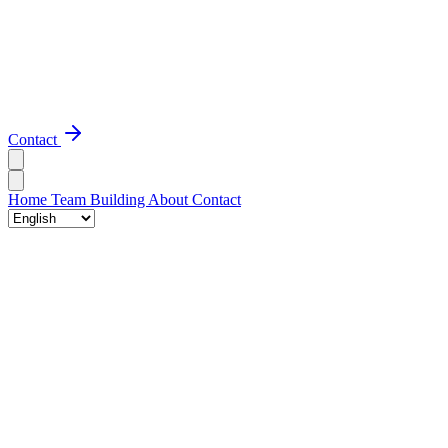
Contact
Home
Team Building
About
Contact