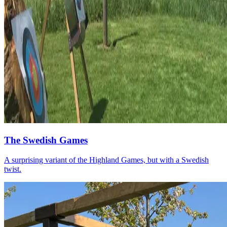
The Swedish Games
A surprising variant of the Highland Games, but with a Swedish
twist.