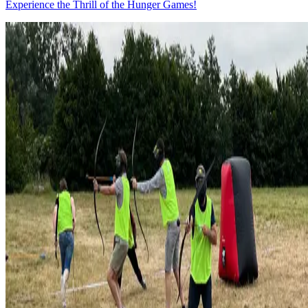
Experience the Thrill of the Hunger Games!