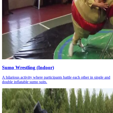
Sumo Wrestling (Indoor)
A hilarious activity where participants battle each other in single and
double inflatable sumo suits.