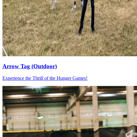
Arrow Tag (Outdoor)
Experience the Thrill of the Hunger Games!