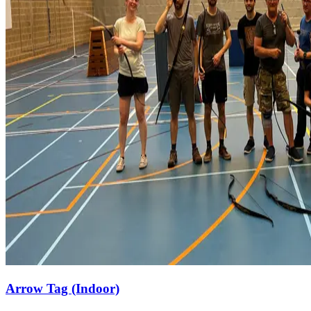
Arrow Tag (Indoor)