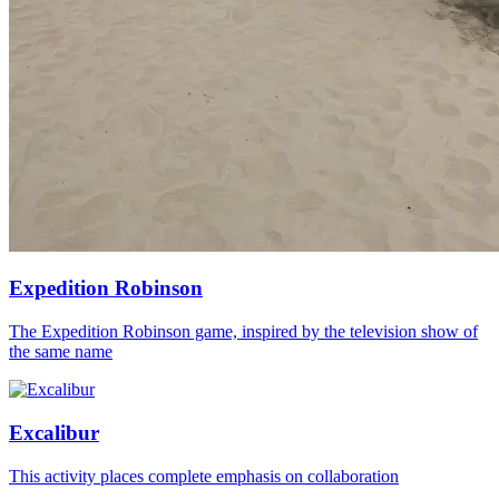
Expedition Robinson
The Expedition Robinson game, inspired by the television show of
the same name
Excalibur
This activity places complete emphasis on collaboration