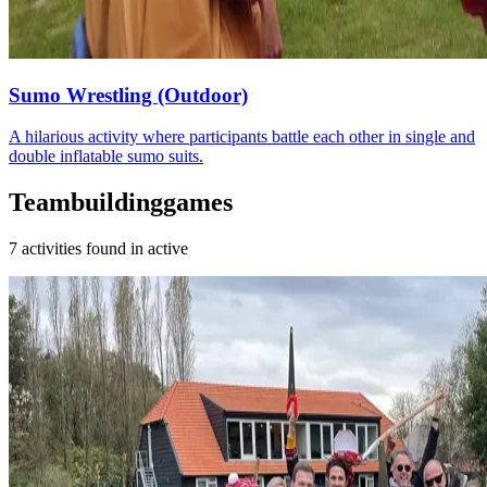
Sumo Wrestling (Outdoor)
A hilarious activity where participants battle each other in single and
double inflatable sumo suits.
Teambuildinggames
7 activities found in active