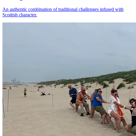
An authentic combination of traditional challenges infused with
Scottish character.