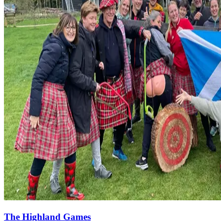
The Highland Games