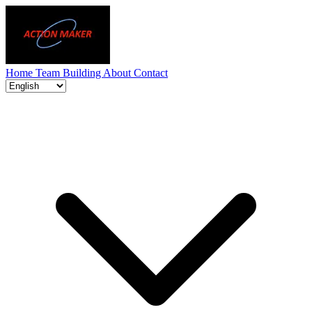
Home
Team Building
About
Contact