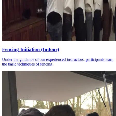
Fencing Initiation (Indoor)
Under the guidance of our experienced instructors, participants learn
the basic techniques of fencing