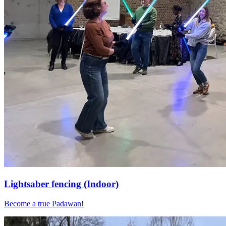
Lightsaber fencing (Indoor)
Become a true Padawan!