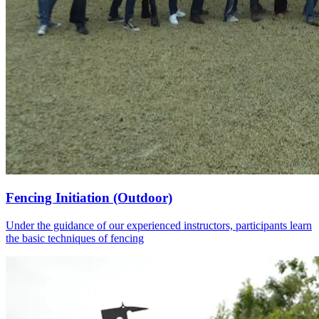
Fencing Initiation (Outdoor)
Under the guidance of our experienced instructors, participants learn
the basic techniques of fencing