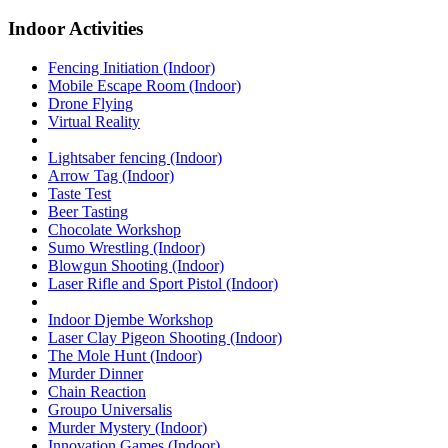
Indoor Activities
Fencing Initiation (Indoor)
Mobile Escape Room (Indoor)
Drone Flying
Virtual Reality
Lightsaber fencing (Indoor)
Arrow Tag (Indoor)
Taste Test
Beer Tasting
Chocolate Workshop
Sumo Wrestling (Indoor)
Blowgun Shooting (Indoor)
Laser Rifle and Sport Pistol (Indoor)
Indoor Djembe Workshop
Laser Clay Pigeon Shooting (Indoor)
The Mole Hunt (Indoor)
Murder Dinner
Chain Reaction
Groupo Universalis
Murder Mystery (Indoor)
Innovation Games (Indoor)