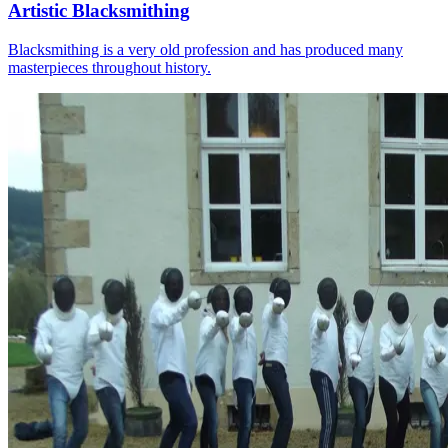
Artistic Blacksmithing
Blacksmithing is a very old profession and has produced many
masterpieces throughout history.