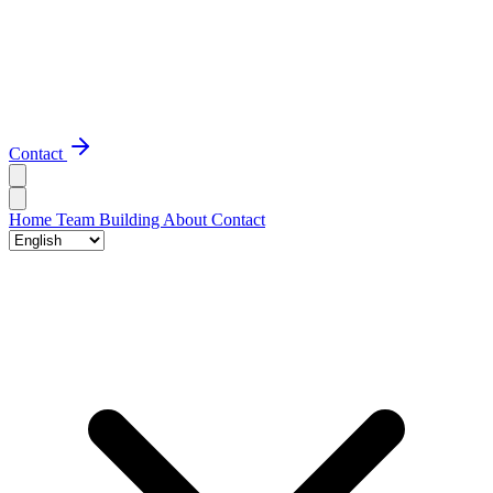
Contact
Home
Team Building
About
Contact