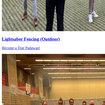
Lightsaber Fencing (Outdoor)
Become a True Padawan!