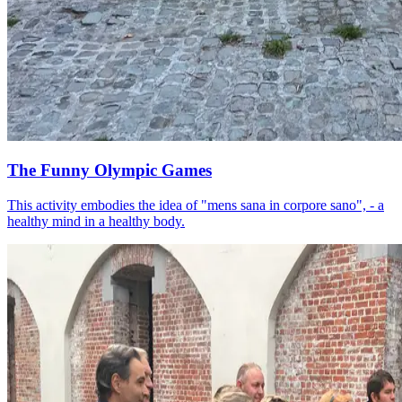
The Funny Olympic Games
This activity embodies the idea of "mens sana in corpore sano", - a
healthy mind in a healthy body.