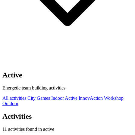
Active
Energetic team building activities
All activities
City Games
Indoor
Active
InnovAction
Workshop
Outdoor
Activities
11 activities found in active