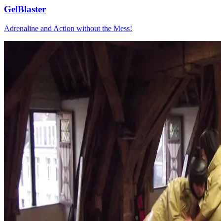
GelBlaster
Adrenaline and Action without the Mess!