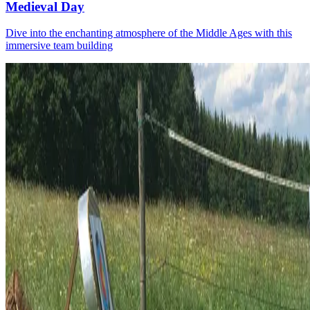
Medieval Day
Dive into the enchanting atmosphere of the Middle Ages with this
immersive team building