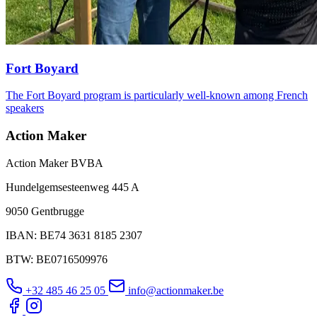
Fort Boyard
The Fort Boyard program is particularly well-known among French
speakers
Action Maker
Action Maker BVBA
Hundelgemsesteenweg 445 A
9050 Gentbrugge
IBAN: BE74 3631 8185 2307
BTW: BE0716509976
+32 485 46 25 05
info@actionmaker.be