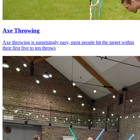
Axe Throwing
Axe throwing is surprisingly easy, most people hit the target within
their first five to ten throws