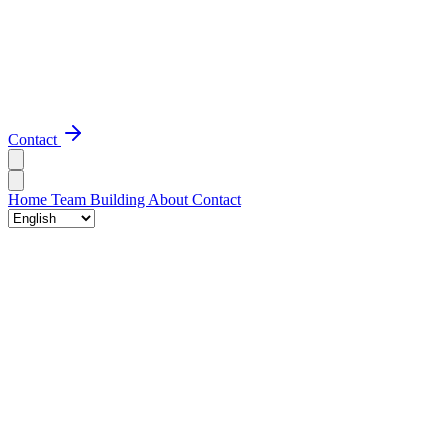
Contact
Home
Team Building
About
Contact