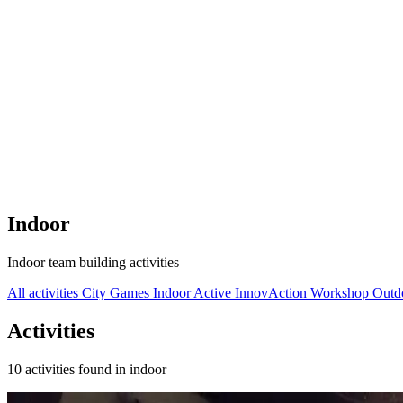
Indoor
Indoor team building activities
All activities
City Games
Indoor
Active
InnovAction
Workshop
Outd
Activities
10 activities found in indoor