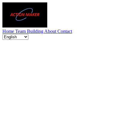
Home
Team Building
About
Contact