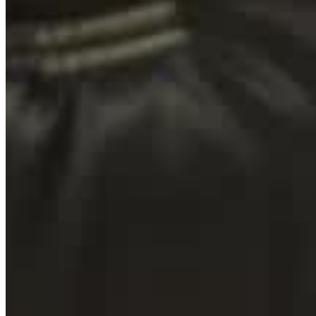
Contact
Home
Teambuildings
Over ons
Contact