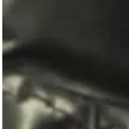
Home
Teambuildings
Over ons
Contact